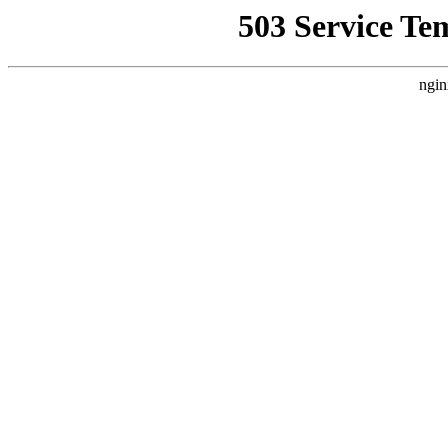
503 Service Te
ngin