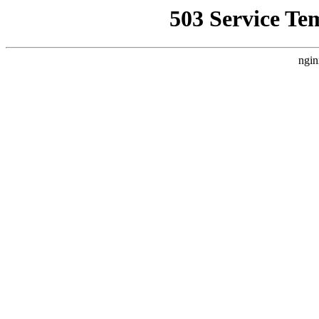
503 Service Te
ngin