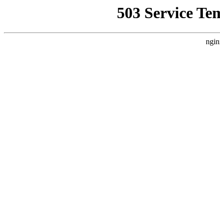
503 Service Te
ngin